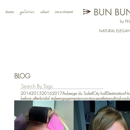
BUN BUN
home
galleries
about
investment
by F
NATURAL ELEGA
BLOG
Search By Tags
2014
2015
2016
2017
Auberge du Soleil
City hall
Destination
Na
before after
bridal style
engagement
promotion
seattle
trend
trial
wedd