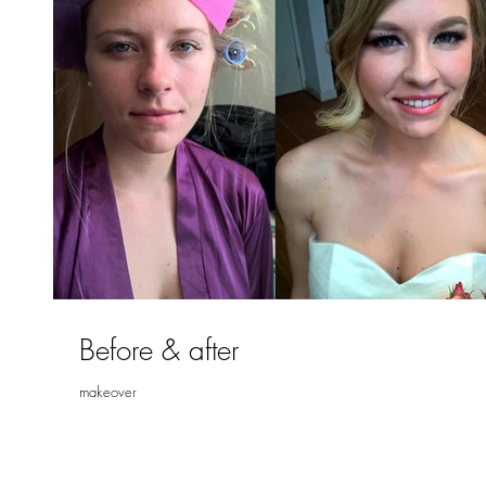
Before & after
makeover