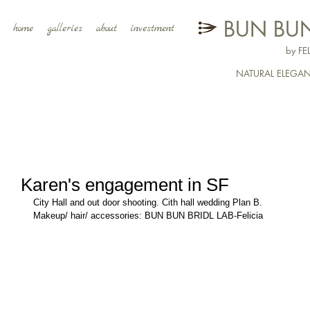
BUN BUN
home
galleries
about
investment
by F
NATURAL ELEGA
Karen's engagement in SF
City Hall and out door shooting. Cith hall wedding Plan B. 
Makeup/ hair/ accessories: BUN BUN BRIDL LAB-Felicia  