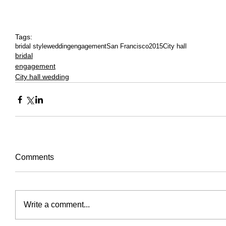
Tags:
bridal style
wedding
engagement
San Francisco
2015
City hall
bridal
engagement
City hall wedding
Comments
Write a comment...