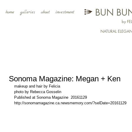
BUN BUN
home
galleries
about
investment
by F
NATURAL ELEGA
Sonoma Magazine: Megan + Ken
makeup and hair by Felicia
photo by Rebecca Gosselin
Published at Sonoma Magazine  20161129
http://sonomamagazine.ca.newsmemory.com/?selDate=20161129